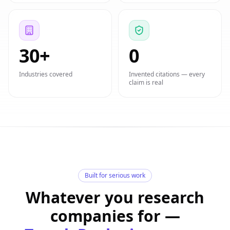
30+
0
Industries covered
Invented citations — every
claim is real
Built for serious work
Whatever you research
companies for —