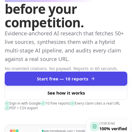
before your
competition.
Evidence-anchored AI research that fetches 50+
live sources, synthesizes them with a hybrid
multi-stage AI pipeline, and audits every claim
against a real source URL.
No invented citations. No paywall. Reports in 60 seconds.
Start free — 10 reports
See how it works
Sign in with Google
10 free reports
Every claim cites a real URL
PDF + CSV export
CITATIONS
100% verified
app.trendypeak.com / trends