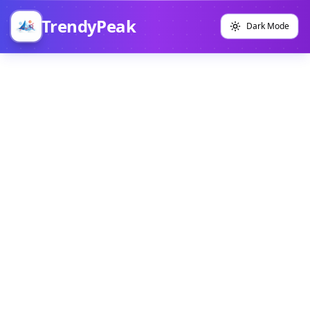
TrendyPeak
Dark Mode