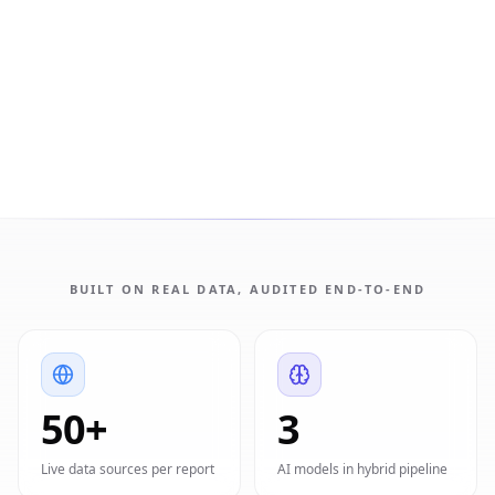
BUILT ON REAL DATA, AUDITED END-TO-END
50+
3
Live data sources per report
AI models in hybrid pipeline