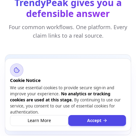
TrendyPeak gives you a
defensible answer
Four common workflows. One platform. Every
claim links to a real source.
Cookie Notice
INVESTORS & ANALYSTS
We use essential cookies to provide secure sign-in and
Triage 50 companies down to 5 worth deep
improve your experience.
No analytics or tracking
diligence
cookies are used at this stage.
By continuing to use our
service, you consent to our use of essential cookies for
14-section risk report
authentication.
Red flags surfaced
Learn More
Accept
PDF for memo appendix