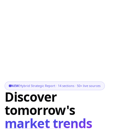
NEW
Hybrid Strategic Report · 14 sections · 50+ live sources
Discover
tomorrow's
market trends